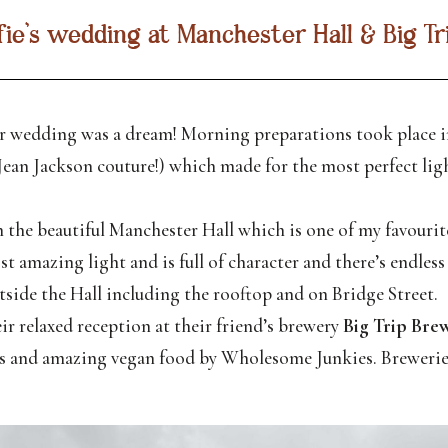
lfie’s wedding at Manchester Hall & Big T
r wedding was a dream! Morning preparations took place in
Jean Jackson couture!) which made for the most perfect lig
 the beautiful Manchester Hall which is one of my favourite
 amazing light and is full of character and there’s endless
side the Hall including the rooftop and on Bridge Street.
ir relaxed reception at their friend’s brewery
Big Trip Bre
alls and amazing vegan food by Wholesome Junkies. Brewerie