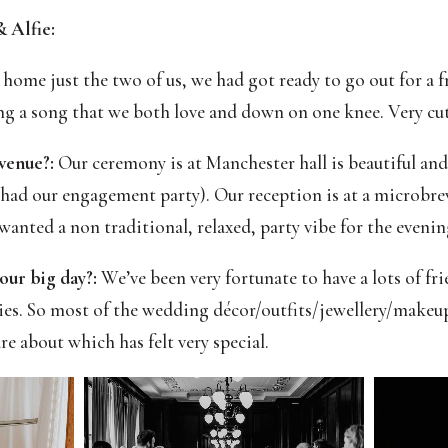
 Alfie:
home just the two of us, we had got ready to go out for a f
ng a song that we both love and down on one knee. Very cut
 venue?:
Our ceremony is at Manchester hall is beautiful and t
had our engagement party). Our reception is at a microbr
 wanted a non traditional, relaxed, party vibe for the evenin
our big day?:
We’ve been very fortunate to have a lots of fr
ies. So most of the wedding décor/outfits/jewellery/makeu
e about which has felt very special.