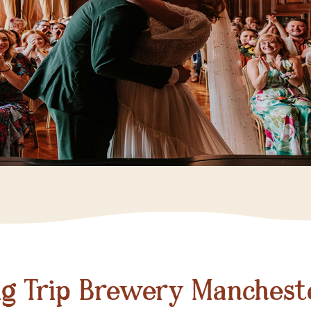
ig Trip Brewery Manchest