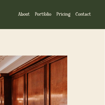
About
Portfolio
Pricing
Contact