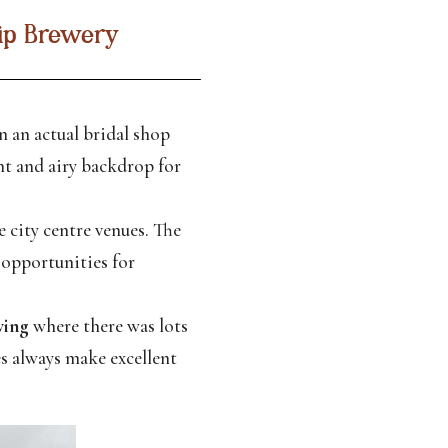
rip Brewery
 an actual bridal shop
ht and airy backdrop for
 city centre venues. The
 opportunities for
wing
where there was lots
s always make excellent