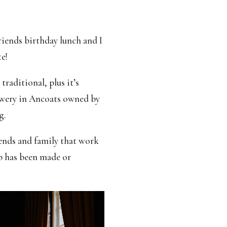
riends birthday lunch and I
e!
raditional, plus it’s
ewery in Ancoats owned by
g.
iends and family that work
p has been made or