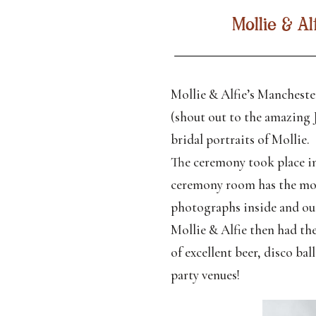
Mollie & A
Mollie & Alfie’s Mancheste
(shout out to the amazing 
bridal portraits of Mollie.
The ceremony took place in
ceremony room has the most
photographs inside and out
Mollie & Alfie then had the
of excellent beer, disco b
party venues!