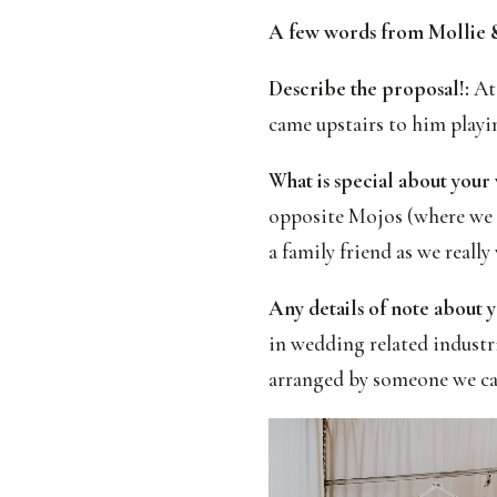
A few words from Mollie &
Describe the proposal!:
At 
came upstairs to him playi
What is special about your
opposite Mojos (where we 
a family friend as we really
Any details of note about y
in wedding related industr
arranged by someone we car