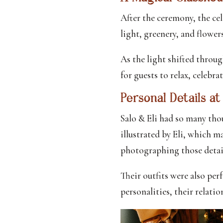
After the ceremony, the ce
light, greenery, and flower
As the light shifted throu
for guests to relax, celebra
Personal Details a
Salo & Eli had so many tho
illustrated by Eli, which m
photographing those detai
Their outfits were also per
personalities, their relati