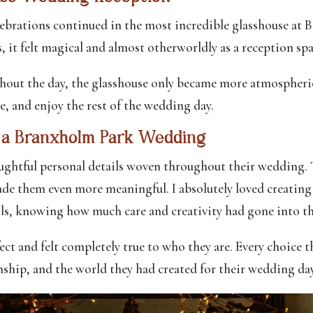
lebrations continued in the most incredible glasshouse at 
s, it felt magical and almost otherworldly as a reception spa
ghout the day, the glasshouse only became more atmospheric.
te, and enjoy the rest of the wedding day.
t a Branxholm Park Wedding
ughtful personal details woven throughout their wedding. 
ade them even more meaningful. I absolutely loved creating t
ls, knowing how much care and creativity had gone into t
fect and felt completely true to who they are. Every choice 
onship, and the world they had created for their wedding day