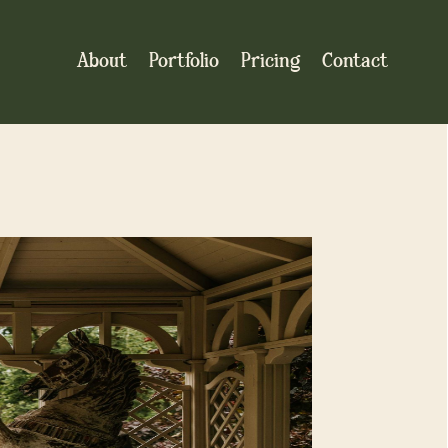
About
Portfolio
Pricing
Contact