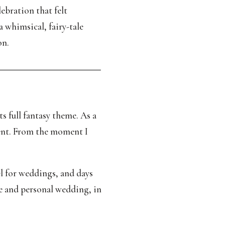
ebration that felt
a whimsical, fairy-tale
on.
 full fantasy theme. As a
ment. From the moment I
vel for weddings, and days
ue and personal wedding, in