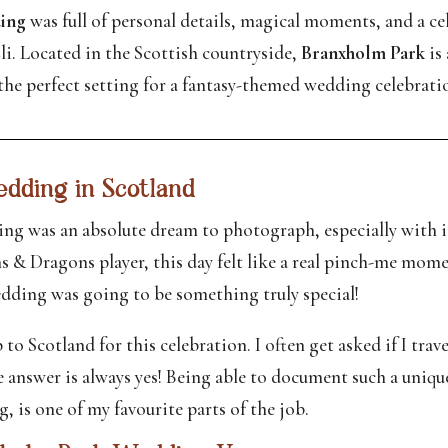
ing
was full of personal details, magical moments, and a cel
li. Located in the Scottish countryside,
Branxholm Park
is 
he perfect setting for a fantasy-themed wedding celebrati
dding in Scotland
g was an absolute dream to photograph, especially with its
 & Dragons player, this day felt like a real pinch-me mo
wedding was going to be something truly special!
p to Scotland for this celebration. I often get asked if I tra
he answer is always yes! Being able to document such a uniq
, is one of my favourite parts of the job.