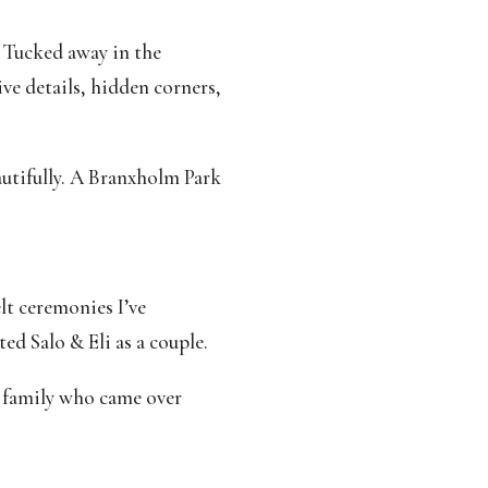
 Tucked away in the
ive details, hidden corners,
autifully. A Branxholm Park
lt ceremonies I’ve
ed Salo & Eli as a couple.
s family who came over