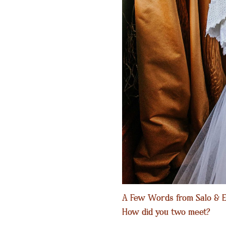
A Few Words from Salo & E
How did you two meet?