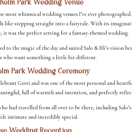
xholm Park Wedding Venue
the most whimsical wedding venues I’ve ever photographed.
ls like stepping straight into a fairytale. With its imaginat
, it was the perfect setting for a fantasy-themed wedding.
ed to the magic of the day and suited Salo & Eli’s vision be
s who want something a little bit different.
holm Park Wedding Ceremony
lebrant Gerri and was one of the most personal and heartfe
aningful, full of warmth and intention, and perfectly reflect
ho had travelled from all over to be there, including Salo’
lt intimate and incredibly special.
use Wedding Reception