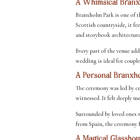
A Whimsical Bran
Branxholm Park is one of 
Scottish countryside, it fee
and storybook architecture
Every part of the venue add
wedding is ideal for couple
A Personal Branx
The ceremony was led by ce
witnessed. It felt deeply me
Surrounded by loved ones w
from Spain, the ceremony fe
A Magical Glassho