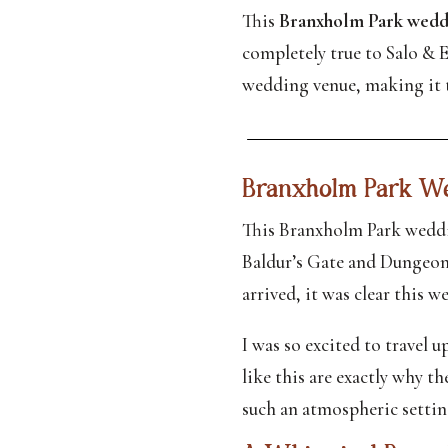
This
Branxholm Park wedd
completely true to Salo & E
wedding venue, making it t
Branxholm Park We
This Branxholm Park weddin
Baldur’s Gate and Dungeons
arrived, it was clear this 
I was so excited to travel u
like this are exactly why t
such an atmospheric setting