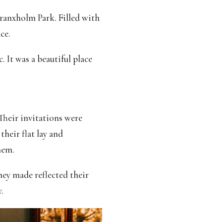
Branxholm Park. Filled with
ce.
 It was a beautiful place
Their invitations were
heir flat lay and
hem.
they made reflected their
.