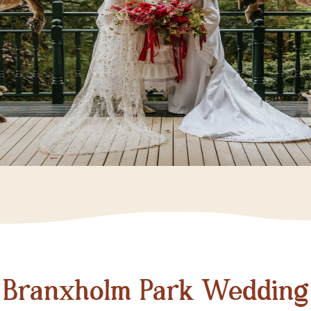
Branxholm Park Wedding