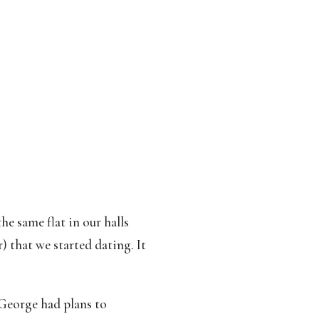
e same flat in our halls
) that we started dating. It
George had plans to 