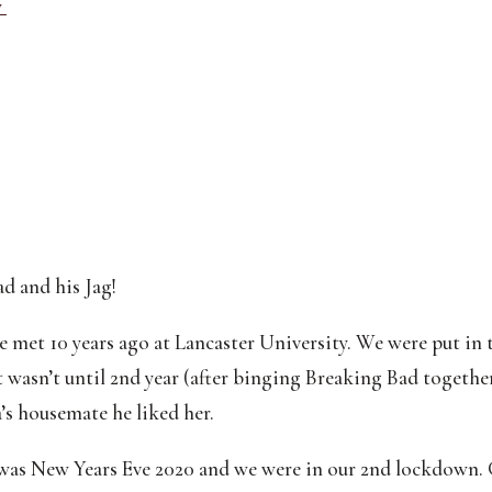
 
d and his Jag!
 met 10 years ago at Lancaster University. We were put in th
 wasn’t until 2nd year (after binging Breaking Bad together
s housemate he liked her.
 was New Years Eve 2020 and we were in our 2nd lockdown. 