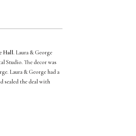
e Hall
. Laura & George 
al Studio. The decor was 
orge. Laura & George had a 
d sealed the deal with 