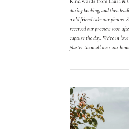
Kind words from Laura & G
during booking, and then leadi
a old friend take our photos.
received our preview soon aft
capture the day. We’re in lov
plaster them all over our hom