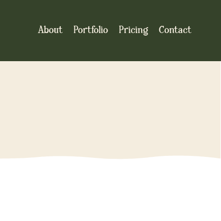
About
Portfolio
Pricing
Contact