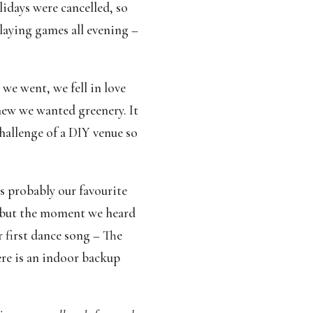
days were cancelled, so 
laying games all evening – 
we went, we fell in love 
new we wanted greenery. It 
hallenge of a DIY venue so 
probably our favourite 
 but the moment we heard 
first dance song – The 
re is an indoor backup 