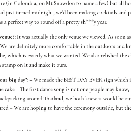
 (in Colombia, on Mt Snowdon to name a few) but all holi
had just turned midnight, we’d been making cocktails and p
as a perfect way to round off a pretty sh***y year.
 venue?:
 It was actually the only venue we viewed. As soon as 
. We are definitely more comfortable in the outdoors and k
vibe, which is exactly what we wanted. We also relished the c
n stamp on it and make it ours.
our big day?:
 – We made the BEST DAY EVER sign which is 
 cake – The first dance song is not one people may know,
 backpacking around Thailand, we both knew it would be our 
red – We are hoping to have the ceremony outside, but the