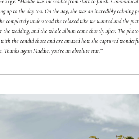
eorge: “
Maddie was incredible from start to finish. Communicat
ng up to the day too. On the day, she was an incredibly calming pre
 She completely understood the relaxed vibe we wanted and the pict
er the wedding, and the whole album came shortly after. The photo
e with the candid shots and are amazed how she captured wonderfu
e. Thanks again Maddie, you’re an absolute star!”