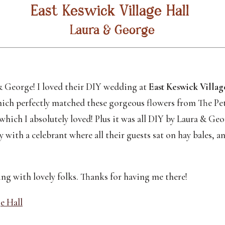
East Keswick Village Hall 
Laura & George
 George! I loved their DIY wedding at 
East Keswick Villag
hich perfectly matched these gorgeous flowers from The Pet
which I absolutely loved! Plus it was all DIY by Laura & Ge
with a celebrant where all their guests sat on hay bales, an
ng with lovely folks. Thanks for having me there!
e Hall