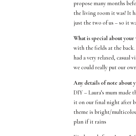
propose many months before
the living room it was! It 
just the two of us – so it w
What is special about your
with the fields at the back
had a very relaxed, casual 
we could really put our ow
Any details of note about y
DIY – Laura’s mum made the
it on our final night after
theme is bright/multicolou
plan if it rains