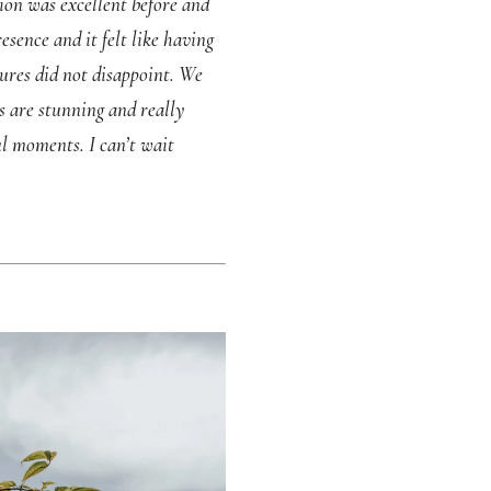
ion was excellent before and
sence and it felt like having
ures did not disappoint. We
s are stunning and really
l moments. I can’t wait