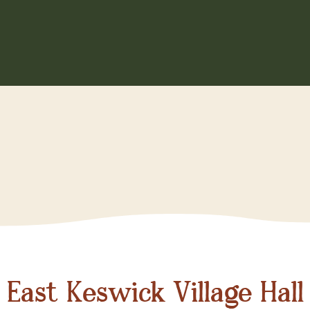
East Keswick Village Hall