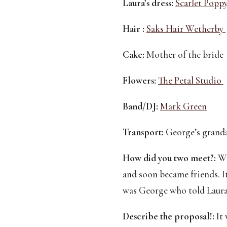
Laura’s dress:
Scarlet Poppy
Hair :
Saks Hair Wetherby 
Cake:
 Mother of the bride 
Flowers:
The Petal Studio 
Band/DJ:
Mark Green
Transport:
 George’s granda
How did you two meet?:
We
and soon became friends. It
was George who told Laura’
Describe the proposal!:
 It