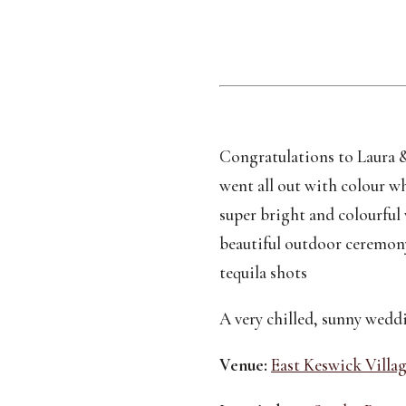
Congratulations to Laura &
went all out with colour w
super bright and colourful 
beautiful outdoor ceremony 
tequila shots 
A very chilled, sunny weddi
Venue:
East Keswick Villag