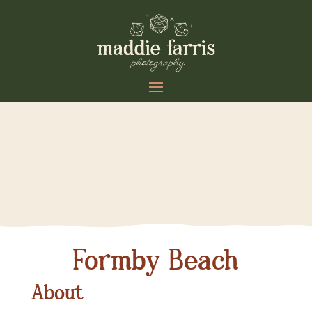
Formby Beach
About