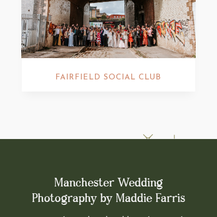
FAIRFIELD SOCIAL CLUB
Manchester Wedding
Photography by Maddie Farris