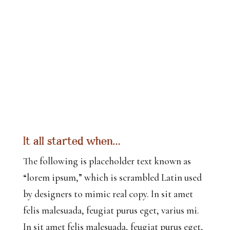
It all started when…
The following is placeholder text known as
“lorem ipsum,” which is scrambled Latin used
by designers to mimic real copy. In sit amet
felis malesuada, feugiat purus eget, varius mi.
In sit amet felis malesuada, feugiat purus eget,