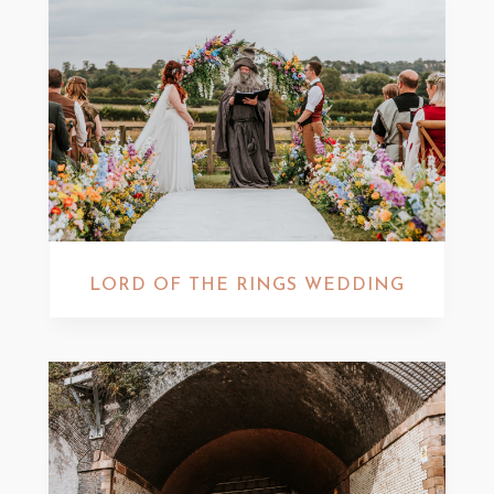
LORD OF THE RINGS WEDDING