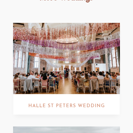
HALLE ST PETERS WEDDING