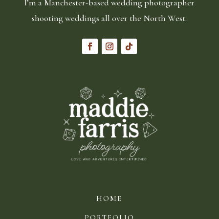
I’m a Manchester-based wedding photographer
shooting weddings all over the North West.
HOME
PORTFOLIO