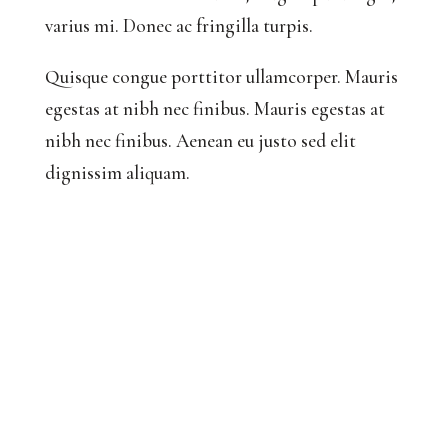
varius mi. Donec ac fringilla turpis.
Quisque congue porttitor ullamcorper. Mauris
egestas at nibh nec finibus. Mauris egestas at
nibh nec finibus. Aenean eu justo sed elit
dignissim aliquam.