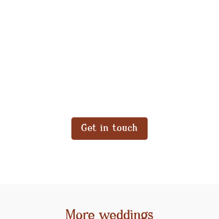
Get in touch
More weddings