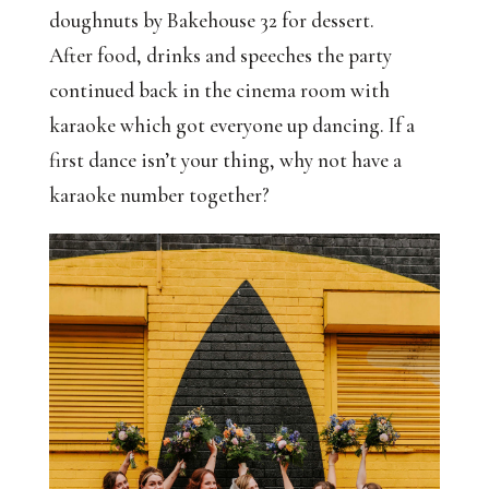
doughnuts by Bakehouse 32 for dessert.
After food, drinks and speeches the party
continued back in the cinema room with
karaoke which got everyone up dancing. If a
first dance isn’t your thing, why not have a
karaoke number together?