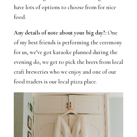
have lots of options to choose from for nice
food.
Any details of note about your big day?:
One
of my best friends is performing the ceremony
for us, we’ve got karaoke planned during the
evening do, we get to pick the beers from local
craft breweries who we enjoy and one of our
food traders is our local pizza place.