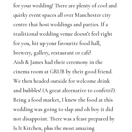
for your wedding! There are plenty of cool and
quirky event spaces all over Manchester city
centre that host weddings and parties. If a
traditional wedding venue doesn’t feel right
for you, hit up your favourite food hall,
brewery, gallery, restaurant or café!
Aish & James had their ceremony in the
cinema room at GRUB by their good friend.
We then headed outside for welcome drink
and bubbles! (A great alternative to confetti!).
Being a food market, I knew the food at this
wedding was going to slap and oh boy it did
not disappoint. There was a feast prepared by
Is It Kitchen, plus the most amazing