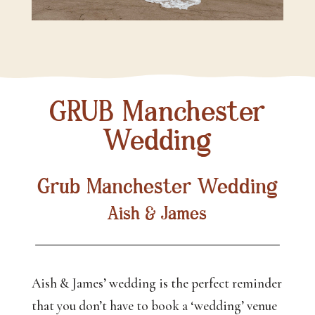
GRUB Manchester
Wedding
Grub Manchester Wedding
Aish & James
Aish & James’ wedding is the perfect reminder
that you don’t have to book a ‘wedding’ venue