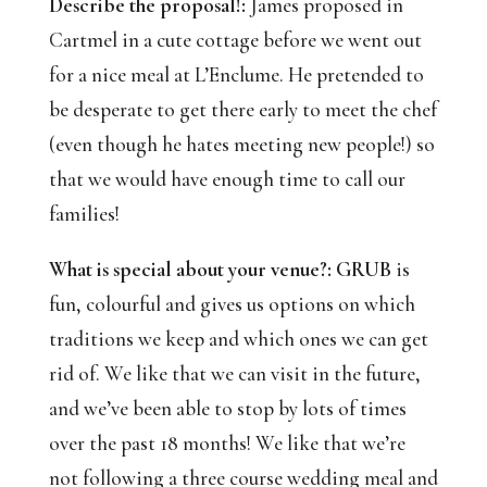
Describe the proposal!:
James proposed in
Cartmel in a cute cottage before we went out
for a nice meal at L’Enclume. He pretended to
be desperate to get there early to meet the chef
(even though he hates meeting new people!) so
that we would have enough time to call our
families!
What is special about your venue?:
GRUB
is
fun, colourful and gives us options on which
traditions we keep and which ones we can get
rid of. We like that we can visit in the future,
and we’ve been able to stop by lots of times
over the past 18 months! We like that we’re
not following a three course wedding meal and