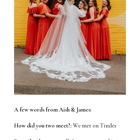
A few words from Aish & James:
How did you two meet?:
We met on Tinder