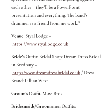
each other – they’ll be a PowerPoint 
presentation and everything. The band’s 
drummer is a friend from my work.”
Venue:
 Styal Lodge –
https://www.styallodge.co.uk
Bride’s Outfit:
 Bridal Shop: Dream Dress Bridal 
in Bredbury –
http://www.dreamdressbridal.co.uk
 / Dress 
Brand: Lillian West
Groom’s Outfit:
 Moss Bros
Bridesmaids/Groomsmen Outfits: