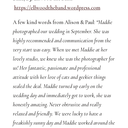
https://ellwoodtheband.wordpress.com
A few kind words from Alison & Paul:
“Maddie
photographed our wedding in September. She was
highly recommended and communication from the
very start was easy. When we met Maddie at her
lovely studio, we knew she was the photographer for
us! Her fantastic, passionate and professional
attitude with her love of cats and geekier things
sealed the deal. Maddie turned up early on the
wedding day and immediately got to work, she was
honestly amazing. Never obtrusive and really
relaxed and friendly. We were lucky to have a
freakishly sunny day and Maddie worked around the