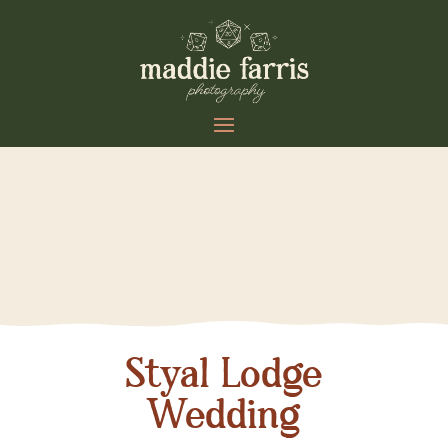
Styal Lodge
Wedding