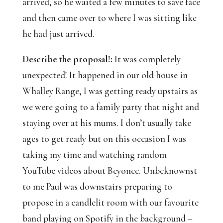
arrived, so he waited a few minutes to save face
and then came over to where I was sitting like
he had just arrived.
Describe the proposal!:
 It was completely 
unexpected! It happened in our old house in 
Whalley Range, I was getting ready upstairs as 
we were going to a family party that night and 
staying over at his mums. I don’t usually take 
ages to get ready but on this occasion I was 
taking my time and watching random 
YouTube videos about Beyonce. Unbeknownst 
to me Paul was downstairs preparing to 
propose in a candlelit room with our favourite 
band playing on Spotify in the background – 