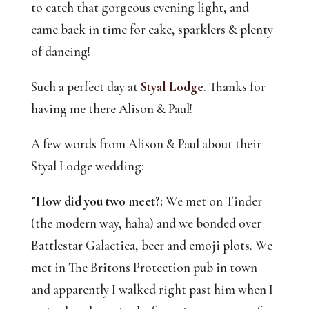
to catch that gorgeous evening light, and 
came back in time for cake, sparklers & plenty 
of dancing! 
Such a perfect day at 
Styal Lodge
. Thanks for 
having me there Alison & Paul!
A few words from Alison & Paul about their
Styal Lodge wedding:
”
How did you two meet?:
We met on Tinder
(the modern way, haha) and we bonded over
Battlestar Galactica, beer and emoji plots. We
met in The Britons Protection pub in town
and apparently I walked right past him when I