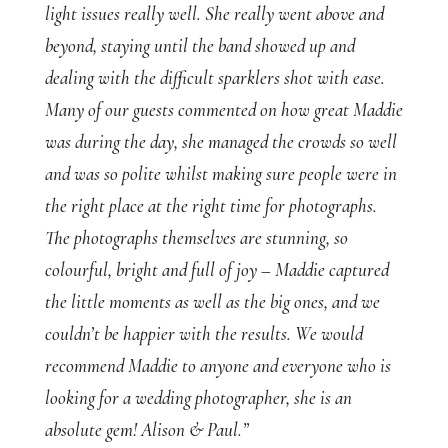
light issues really well. She really went above and
beyond, staying until the band showed up and
dealing with the difficult sparklers shot with ease.
Many of our guests commented on how great Maddie
was during the day, she managed the crowds so well
and was so polite whilst making sure people were in
the right place at the right time for photographs.
The photographs themselves are stunning, so
colourful, bright and full of joy – Maddie captured
the little moments as well as the big ones, and we
couldn’t be happier with the results. We would
recommend Maddie to anyone and everyone who is
looking for a wedding photographer, she is an
absolute gem! Alison & Paul.”