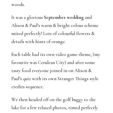
woods. 
It was a glorious 
September wedding
 and 
Alison & Paul’s warm & bright colour scheme 
suited perfectly! Lots of colourful flowers & 
details with hints of orange. 
Each table had its own video game theme, (my 
favourite was Cerulean City) and after some 
tasty food everyone joined in on Alison & 
Paul’s quiz with its own Stranger Things style 
credits sequence.
We then headed off on the golf buggy to the 
lake for a few relaxed photos, timed perfectly 