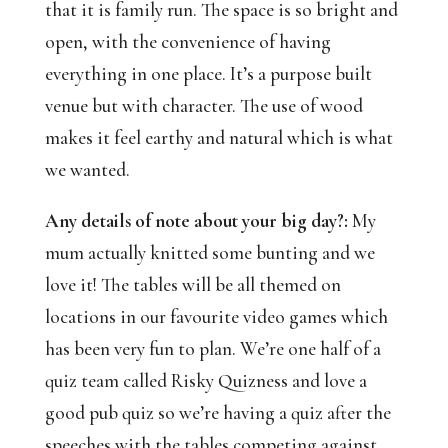
that it is family run. The space is so bright and 
open, with the convenience of having 
everything in one place. It’s a purpose built 
venue but with character. The use of wood 
makes it feel earthy and natural which is what 
we wanted.
Any details of note about your big day?:
 My 
mum actually knitted some bunting and we 
love it! The tables will be all themed on 
locations in our favourite video games which 
has been very fun to plan. We’re one half of a 
quiz team called Risky Quizness and love a 
good pub quiz so we’re having a quiz after the 
speeches with the tables competing against 