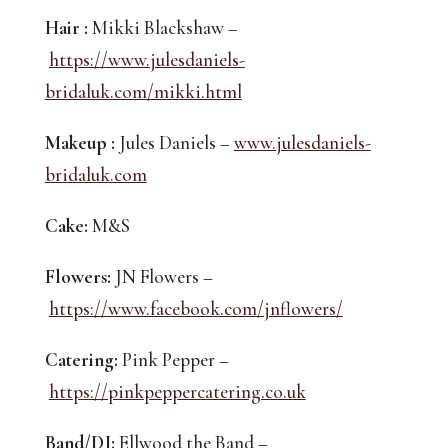
Hair :
 Mikki Blackshaw –
https://www.julesdaniels-
bridaluk.com/mikki.html
Makeup :
 Jules Daniels – 
www.julesdaniels-
bridaluk.com
Cake:
 M&S
Flowers:
 JN Flowers –
https://www.facebook.com/jnflowers/
Catering:
 Pink Pepper –
https://pinkpeppercatering.co.uk
Band/DJ:
 Ellwood the Band –