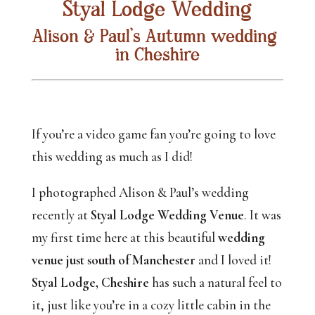
Styal Lodge Wedding
Alison & Paul’s Autumn wedding 
in Cheshire
If you’re a video game fan you’re going to love 
this wedding as much as I did! 
I photographed Alison & Paul’s wedding 
recently at 
Styal Lodge Wedding Venue
. It was 
my first time here at this beautiful 
wedding 
venue just south of Manchester
 and I loved it! 
Styal Lodge, Cheshire
 has such a natural feel to 
it, just like you’re in a cozy little cabin in the 