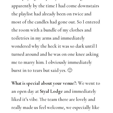
apparently by the time I had come downstairs 
the playlist had already been on twice and 
most of the candles had gone out. So I entered 
the room with a bundle of my clothes and 
toiletries in my arms and immediately 
wondered why the heck it was so dark until I 
turned around and he was on one knee asking 
me to marry him. I obviously immediately 
burst in to tears but said yes. 🙂
What is special about your venue?:
 We went to 
an open day at
 Styal Lodge
 and immediately 
liked it’s vibe. The team there are lovely and 
really made us feel welcome, we especially like 