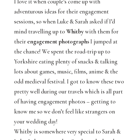
I love it when couple’s come up with
adventurous ideas for their engagement
sessions, so when Luke & Sarah asked if I’d
mind travelling up to
Whitby
with them for
their
engagement photographs
I jumped at
the chance! We spent the road-trip up to
Yorkshire eating plenty of snacks & talking
lots about games, music, films, anime & the
odd medieval festival. I got to know these two
pretty well during our travels which is all part
of having engagement photos – getting to
know me so we don’t feel like strangers on
your wedding day!
Whitby is somewhere very special to Sarah &