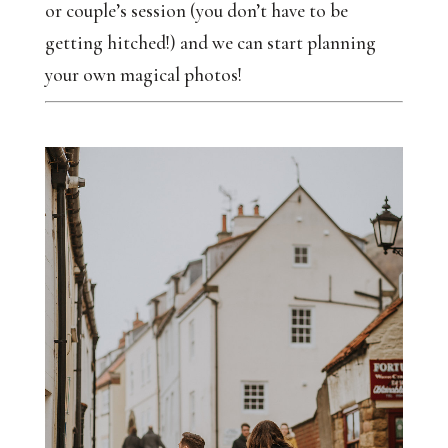
or couple’s session (you don’t have to be
getting hitched!) and we can start planning
your own magical photos!