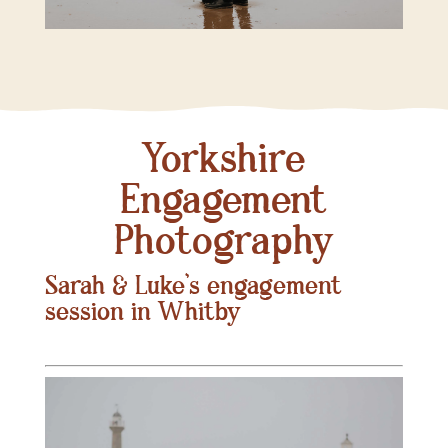
Yorkshire
Engagement
Photography
Sarah & Luke’s engagement
session in Whitby