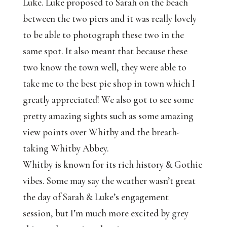
Luke. Luke proposed to Sarah on the beach
between the two piers and it was really lovely
to be able to photograph these two in the
same spot. It also meant that because these
two know the town well, they were able to
take me to the best pie shop in town which I
greatly appreciated! We also got to see some
pretty amazing sights such as some amazing
view points over Whitby and the breath-
taking Whitby Abbey.
Whitby is known for its rich history & Gothic
vibes. Some may say the weather wasn’t great
the day of Sarah & Luke’s engagement
session, but I’m much more excited by grey