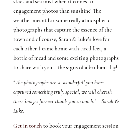
skies and sea mist when it comes to
engagement photos than sunshine! The
weather meant for some really atmospheric
photographs that capture the essence of the
town and of course, Sarah & Luke’s love for
each other. I came home with tired feet, a
bottle of mead and some exciting photographs
to share with you – the signs of a brilliant day!
“The photographs are so wonderful! you have
captured something truly special, we will cherish
these images forever thank you so much.” – Sarah &
Luke.
Get in touch
to book your engagement session